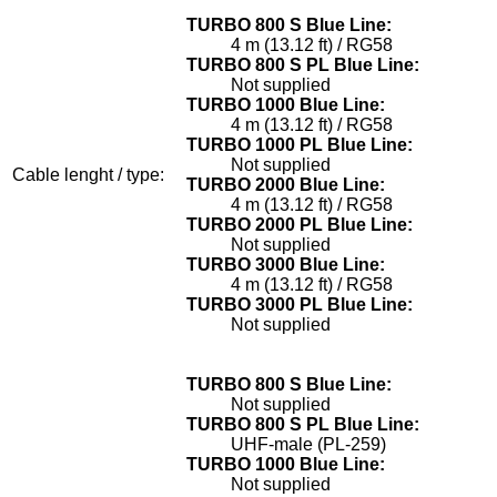
TURBO 800 S Blue Line:
4 m (13.12 ft) / RG58
TURBO 800 S PL Blue Line:
Not supplied
TURBO 1000 Blue Line:
4 m (13.12 ft) / RG58
TURBO 1000 PL Blue Line:
Not supplied
Cable lenght / type:
TURBO 2000 Blue Line:
4 m (13.12 ft) / RG58
TURBO 2000 PL Blue Line:
Not supplied
TURBO 3000 Blue Line:
4 m (13.12 ft) / RG58
TURBO 3000 PL Blue Line:
Not supplied
TURBO 800 S Blue Line:
Not supplied
TURBO 800 S PL Blue Line:
UHF-male (PL-259)
TURBO 1000 Blue Line:
Not supplied