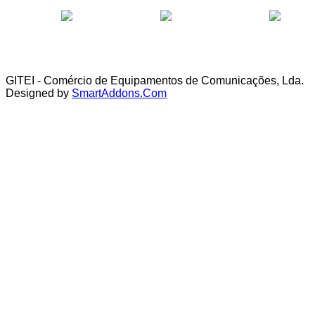
GITEI - Comércio de Equipamentos de Comunicações, Lda.
Designed by
SmartAddons.Com