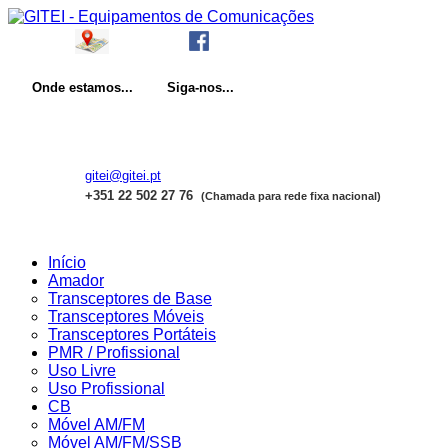
Onde
estamos...
Siga-nos...
gitei@gitei.pt
+351 22 502 27 76
(Chamada para rede fixa nacional)
Início
Amador
Transceptores de Base
Transceptores Móveis
Transceptores Portáteis
PMR / Profissional
Uso Livre
Uso Profissional
CB
Móvel AM/FM
Móvel AM/FM/SSB