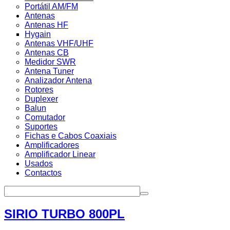
Portátil AM/FM
Antenas
Antenas HF
Hygain
Antenas VHF/UHF
Antenas CB
Medidor SWR
Antena Tuner
Analizador Antena
Rotores
Duplexer
Balun
Comutador
Suportes
Fichas e Cabos Coaxiais
Amplificadores
Amplificador Linear
Usados
Contactos
SIRIO TURBO 800PL