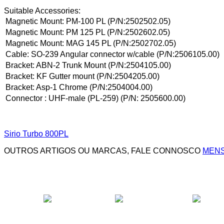
Suitable Accessories:
Magnetic Mount: PM-100 PL (P/N:2502502.05)
Magnetic Mount: PM 125 PL (P/N:2502602.05)
Magnetic Mount: MAG 145 PL (P/N:2502702.05)
Cable: SO-239 Angular connector w/cable (P/N:2506105.00)
Bracket: ABN-2 Trunk Mount (P/N:2504105.00)
Bracket: KF Gutter mount (P/N:2504205.00)
Bracket: Asp-1 Chrome (P/N:2504004.00)
Connector
: UHF-male (PL-259) (P/N: 2505600.00)
Sirio Turbo 800PL
OUTROS ARTIGOS OU MARCAS, FALE CONNOSCO
MENS