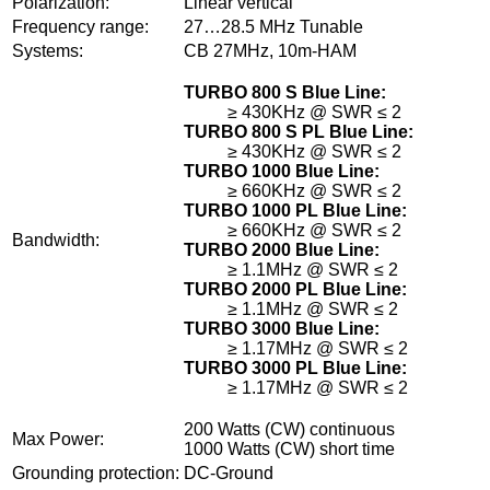
Polarization:
Linear vertical
Frequency range:
27…28.5 MHz Tunable
Systems:
CB 27MHz, 10m-HAM
TURBO 800 S Blue Line:
≥ 430KHz @ SWR ≤ 2
TURBO 800 S PL Blue Line:
≥ 430KHz @ SWR ≤ 2
TURBO 1000 Blue Line:
≥ 660KHz @ SWR ≤ 2
TURBO 1000 PL Blue Line:
≥ 660KHz @ SWR ≤ 2
Bandwidth:
TURBO 2000 Blue Line:
≥ 1.1MHz @ SWR ≤ 2
TURBO 2000 PL Blue Line:
≥ 1.1MHz @ SWR ≤ 2
TURBO 3000 Blue Line:
≥ 1.17MHz @ SWR ≤ 2
TURBO 3000 PL Blue Line:
≥ 1.17MHz @ SWR ≤ 2
200 Watts (CW) continuous
Max Power:
1000 Watts (CW) short time
Grounding protection:
DC-Ground