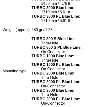
1450 mm / 4.76 ft
TURBO 3000 Blue Line:
1710 mm / 5.61 ft
TURBO 3000 PL Blue Line:
1710 mm / 5.61 ft
Weight (approx):
580 gr / 1.28 lb
TURBO 800 S Blue Line:
Thru-Hole
TURBO 800 S PL Blue Line:
On-Connector
TURBO 1000 Blue Line:
Thru-Hole
TURBO 1000 PL Blue Line:
On-Connector
Mounting type:
TURBO 2000 Blue Line:
Thru-Hole
TURBO 2000 PL Blue Line:
On-Connector
TURBO 3000 Blue Line:
Thru-Hole
TURBO 3000 PL Blue Line:
On-Connector