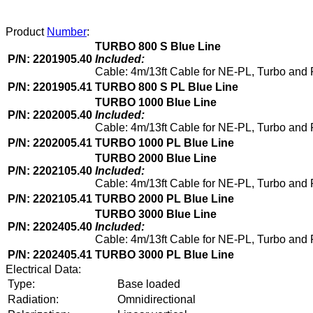
Product
Number
:
TURBO 800 S Blue Line
P/N: 2201905.40
Included:
Cable: 4m/13ft Cable for NE-PL, Turbo and
P/N: 2201905.41
TURBO 800 S PL Blue Line
TURBO 1000 Blue Line
P/N: 2202005.40
Included:
Cable: 4m/13ft Cable for NE-PL, Turbo and
P/N: 2202005.41
TURBO 1000 PL Blue Line
TURBO 2000 Blue Line
P/N: 2202105.40
Included:
Cable: 4m/13ft Cable for NE-PL, Turbo and 
P/N: 2202105.41
TURBO 2000 PL Blue Line
TURBO 3000 Blue Line
P/N: 2202405.40
Included:
Cable: 4m/13ft Cable for NE-PL, Turbo and
P/N: 2202405.41
TURBO 3000 PL Blue Line
Electrical Data:
Type:
Base loaded
Radiation:
Omnidirectional