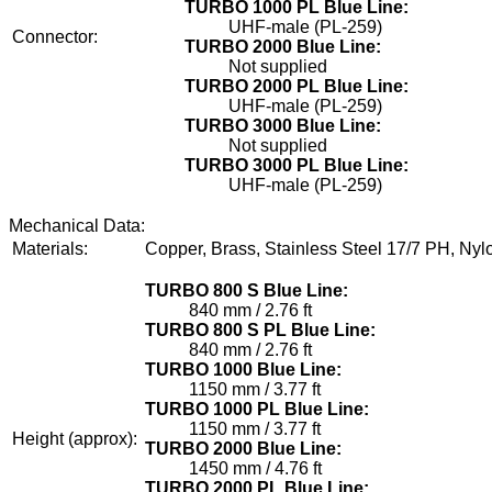
TURBO 1000 PL Blue Line:
UHF-male (PL-259)
Connector:
TURBO 2000 Blue Line:
Not supplied
TURBO 2000 PL Blue Line:
UHF-male (PL-259)
TURBO 3000 Blue Line:
Not supplied
TURBO 3000 PL Blue Line:
UHF-male (PL-259)
Mechanical Data:
Materials:
Copper, Brass, Stainless Steel 17/7 PH, Nyl
TURBO 800 S Blue Line:
840 mm / 2.76 ft
TURBO 800 S PL Blue Line:
840 mm / 2.76 ft
TURBO 1000 Blue Line:
1150 mm / 3.77 ft
TURBO 1000 PL Blue Line:
1150 mm / 3.77 ft
Height (approx):
TURBO 2000 Blue Line:
1450 mm / 4.76 ft
TURBO 2000 PL Blue Line: